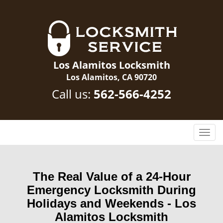
Los Alamitos Locksmith
Los Alamitos, CA 90720
Call us:
562-566-4252
T
o
g
g
The Real Value of a 24-Hour
l
Emergency Locksmith During
e
n
Holidays and Weekends -
Los
a
Alamitos Locksmith
v