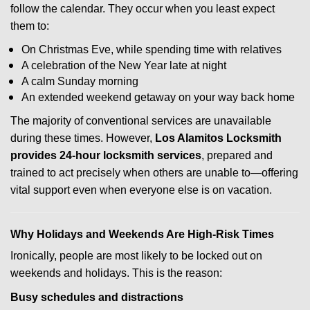
follow the calendar. They occur when you least expect
them to:
On Christmas Eve, while spending time with relatives
A celebration of the New Year late at night
A calm Sunday morning
An extended weekend getaway on your way back home
The majority of conventional services are unavailable
during these times. However,
Los Alamitos Locksmith
provides 24-hour locksmith services
, prepared and
trained to act precisely when others are unable to—offering
vital support even when everyone else is on vacation.
Why Holidays and Weekends Are High-Risk Times
Ironically, people are most likely to be locked out on
weekends and holidays. This is the reason:
Busy schedules and distractions