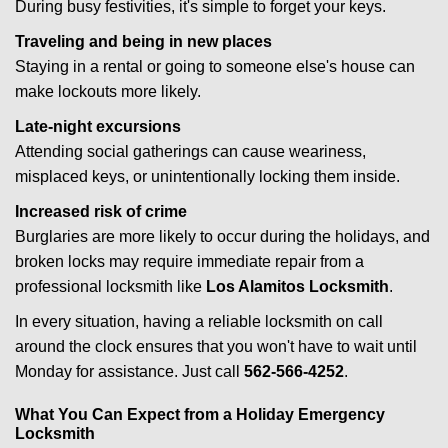
During busy festivities, it's simple to forget your keys.
Traveling and being in new places
Staying in a rental or going to someone else's house can
make lockouts more likely.
Late-night excursions
Attending social gatherings can cause weariness,
misplaced keys, or unintentionally locking them inside.
Increased risk of crime
Burglaries are more likely to occur during the holidays, and
broken locks may require immediate repair from a
professional locksmith like
Los Alamitos Locksmith
.
In every situation, having a reliable locksmith on call
around the clock ensures that you won't have to wait until
Monday for assistance. Just call
562-566-4252
.
What You Can Expect from a Holiday Emergency
Locksmith