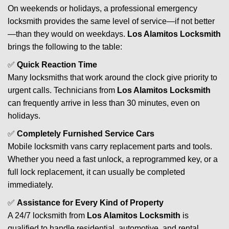
On weekends or holidays, a professional emergency
locksmith provides the same level of service—if not better
—than they would on weekdays.
Los Alamitos Locksmith
brings the following to the table:
✅
Quick Reaction Time
Many locksmiths that work around the clock give priority to
urgent calls. Technicians from
Los Alamitos Locksmith
can frequently arrive in less than 30 minutes, even on
holidays.
✅
Completely Furnished Service Cars
Mobile locksmith vans carry replacement parts and tools.
Whether you need a fast unlock, a reprogrammed key, or a
full lock replacement, it can usually be completed
immediately.
✅
Assistance for Every Kind of Property
A 24/7 locksmith from
Los Alamitos Locksmith
is
qualified to handle residential, automotive, and rental