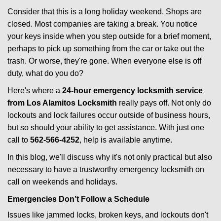
i
Consider that this is a long holiday weekend. Shops are
g
closed. Most companies are taking a break. You notice
a
your keys inside when you step outside for a brief moment,
t
perhaps to pick up something from the car or take out the
i
trash. Or worse, they're gone. When everyone else is off
o
duty, what do you do?
n
Here's where a
24-hour emergency locksmith service
from Los Alamitos Locksmith
really pays off. Not only do
lockouts and lock failures occur outside of business hours,
but so should your ability to get assistance. With just one
call to
562-566-4252
, help is available anytime.
In this blog, we'll discuss why it's not only practical but also
necessary to have a trustworthy emergency locksmith on
call on weekends and holidays.
Emergencies Don’t Follow a Schedule
Issues like jammed locks, broken keys, and lockouts don't