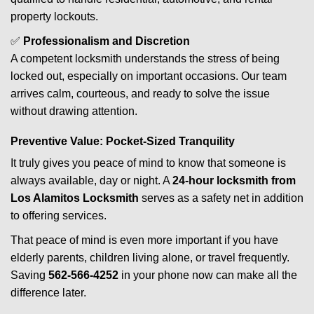
property lockouts.
✅
Professionalism and Discretion
A competent locksmith understands the stress of being
locked out, especially on important occasions. Our team
arrives calm, courteous, and ready to solve the issue
without drawing attention.
Preventive Value: Pocket-Sized Tranquility
It truly gives you peace of mind to know that someone is
always available, day or night. A
24-hour locksmith from
Los Alamitos Locksmith
serves as a safety net in addition
to offering services.
That peace of mind is even more important if you have
elderly parents, children living alone, or travel frequently.
Saving
562-566-4252
in your phone now can make all the
difference later.