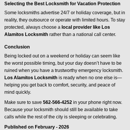
Selecting the Best Locksmith for Vacation Protection
Some locksmiths advertise 24/7 or holiday coverage, but in
reality, they outsource or operate with limited hours. To stay
protected, always choose a
local provider like Los
Alamitos Locksmith
rather than a national call center.
Conclusion
Being locked out on a weekend or holiday can seem like
the worst possible timing, but your day doesn’t have to be
ruined when you have a trustworthy emergency locksmith.
Los Alamitos Locksmith
is ready when no one else is—
helping you get back to comfort, security, and peace of
mind quickly.
Make sure to save
562-566-4252
in your phone right now.
Because your locksmith should still be available to take
calls while the rest of the city is sleeping or celebrating.
Published on February - 2026