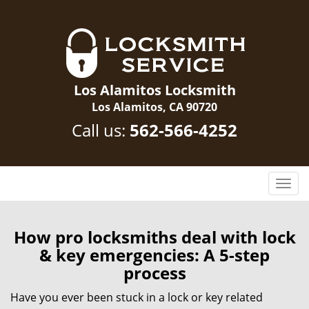
Los Alamitos Locksmith
Los Alamitos, CA 90720
Call us:
562-566-4252
T
o
g
g
How pro locksmiths deal with lock
l
& key emergencies: A 5-step
e
process
n
a
Have you ever been stuck in a lock or key related
v