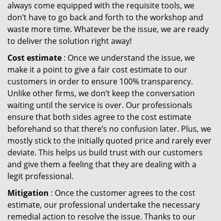
always come equipped with the requisite tools, we
don’t have to go back and forth to the workshop and
waste more time. Whatever be the issue, we are ready
to deliver the solution right away!
Cost estimate
: Once we understand the issue, we
make it a point to give a fair cost estimate to our
customers in order to ensure 100% transparency.
Unlike other firms, we don’t keep the conversation
waiting until the service is over. Our professionals
ensure that both sides agree to the cost estimate
beforehand so that there’s no confusion later. Plus, we
mostly stick to the initially quoted price and rarely ever
deviate. This helps us build trust with our customers
and give them a feeling that they are dealing with a
legit professional.
Mitigation
: Once the customer agrees to the cost
estimate, our professional undertake the necessary
remedial action to resolve the issue. Thanks to our