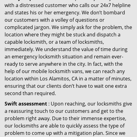
with a distressed customer who calls our 24x7 helpline
and states his or her emergency. We don’t bombard
our customers with a volley of questions or
complicated jargon. We simply ask for the problem, the
location where they might be stuck and dispatch a
capable locksmith, or a team of locksmiths,
immediately. We understand the value of time during
an emergency locksmith situation and remain ever-
ready to serve anywhere in the city. In fact, with the
help of our mobile locksmith vans, we can reach any
location within Los Alamitos, CA in a matter of minutes,
ensuring that our clients don’t have to wait one extra
second than required.
Swift assessment
: Upon reaching, our locksmiths give
a reassuring touch to our customers and get to the
problem right away. Due to their immense expertise,
our locksmiths are able to quickly assess the type of
problem to come up with a mitigation plan. Since we