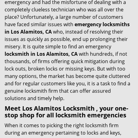
emergency and had the misfortune of dealing with a
i
completely clueless technician who was all over the
g
place? Unfortunately, a large number of customers
a
have faced similar issues with
emergency locksmiths
t
in Los Alamitos, CA
who, instead of resolving their
i
issues as quickly as possible, end up prolonging their
o
misery. It is quite simple to find an emergency
n
locksmith in Los Alamitos, CA
with hundreds, if not
thousands, of firms offering quick mitigation during
lock outs, broken locks or missing keys. But with too
many options, the market has become quite cluttered
and for regular customers like you, it is a task to find a
genuine locksmith firm that can offer assured
solutions and timely help.
Meet Los Alamitos Locksmith , your one-
stop shop for all locksmith emergencies
When it comes to picking the right locksmith firm
during an emergency pertaining to locks and keys,