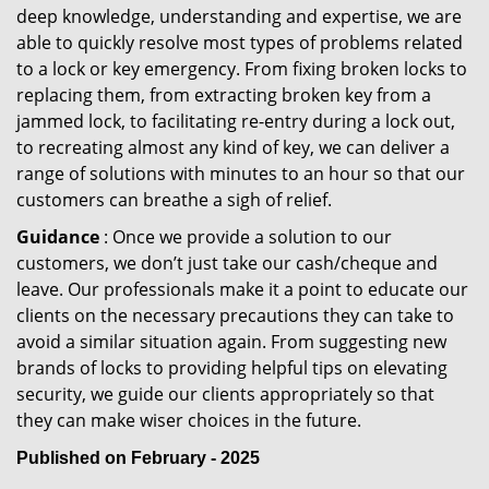
deep knowledge, understanding and expertise, we are
able to quickly resolve most types of problems related
to a lock or key emergency. From fixing broken locks to
replacing them, from extracting broken key from a
jammed lock, to facilitating re-entry during a lock out,
to recreating almost any kind of key, we can deliver a
range of solutions with minutes to an hour so that our
customers can breathe a sigh of relief.
Guidance
: Once we provide a solution to our
customers, we don’t just take our cash/cheque and
leave. Our professionals make it a point to educate our
clients on the necessary precautions they can take to
avoid a similar situation again. From suggesting new
brands of locks to providing helpful tips on elevating
security, we guide our clients appropriately so that
they can make wiser choices in the future.
Published on February - 2025