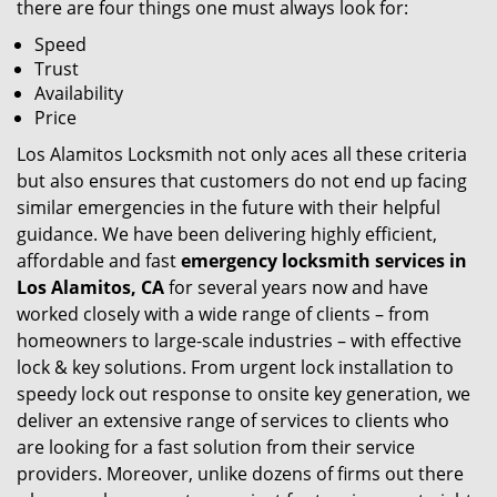
there are four things one must always look for:
Speed
Trust
Availability
Price
Los Alamitos Locksmith not only aces all these criteria
but also ensures that customers do not end up facing
similar emergencies in the future with their helpful
guidance. We have been delivering highly efficient,
affordable and fast
emergency locksmith services in
Los Alamitos, CA
for several years now and have
worked closely with a wide range of clients – from
homeowners to large-scale industries – with effective
lock & key solutions. From urgent lock installation to
speedy lock out response to onsite key generation, we
deliver an extensive range of services to clients who
are looking for a fast solution from their service
providers. Moreover, unlike dozens of firms out there