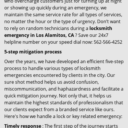
who overcharge customers just for turning up at night
or showing up quickly during an emergency, we
maintain the same service rate for all types of services,
no matter the hour or the type of urgency. Don’t want
to rely on random technicians during a
locksmith
emergency in Los Alamitos, CA
? Save our 24x7
helpline number on your speed dial now: 562-566-4252
5-step mitigation process
Over the years, we have developed an efficient five-step
process to handle various types of locksmith
emergencies encountered by clients in the city. Our
sure shot method helps us avoid confusion,
miscommunication, and haphazardness and facilitate a
quick mitigation journey. Not only that, it helps us
maintain the highest standards of professionalism that
our clients expect from a branded service like ours.
Here's how we handle a lock or key related emergency:
Timely response
: The first step of the journey starts