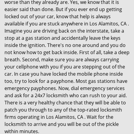
worse than they already are. Yes, we know that it is
easier said than done. But if you ever end up getting
locked out of your car, know that help is always
available if you are stuck anywhere in Los Alamitos, CA .
Imagine you are driving back on the interstate, take a
stop at a gas station and accidentally leave the keys
inside the ignition. There's no one around and you do
not know how to get back inside. First of all, take a deep
breath. Second, make sure you are always carrying
your cellphone with you if you are stepping out of the
car. In case you have locked the mobile phone inside
too, try to look for a payphone. Most gas stations have
emergency payphones. Now, dial emergency services
and ask for a 24x7 locksmith who can rush to your aid.
There is a very healthy chance that they will be able to
patch you through to any of the top-rated locksmith
firms operating in Los Alamitos, CA . Wait for the
locksmith to arrive and you will be out of the pickle
within minutes.