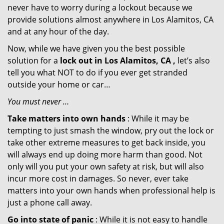
never have to worry during a lockout because we
provide solutions almost anywhere in Los Alamitos, CA
and at any hour of the day.
Now, while we have given you the best possible
solution for a
lock out in Los Alamitos, CA ,
let’s also
tell you what NOT to do if you ever get stranded
outside your home or car…
You must never …
Take matters into own hands
: While it may be
tempting to just smash the window, pry out the lock or
take other extreme measures to get back inside, you
will always end up doing more harm than good. Not
only will you put your own safety at risk, but will also
incur more cost in damages. So never, ever take
matters into your own hands when professional help is
just a phone call away.
Go into state of panic
: While it is not easy to handle