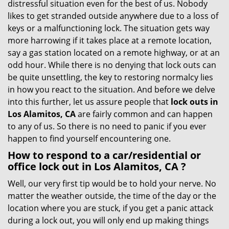
distressful situation even for the best of us. Nobody
i
likes to get stranded outside anywhere due to a loss of
g
keys or a malfunctioning lock. The situation gets way
a
more harrowing if it takes place at a remote location,
t
say a gas station located on a remote highway, or at an
i
odd hour. While there is no denying that lock outs can
o
be quite unsettling, the key to restoring normalcy lies
n
in how you react to the situation. And before we delve
into this further, let us assure people that
lock outs in
Los Alamitos, CA
are fairly common and can happen
to any of us. So there is no need to panic if you ever
happen to find yourself encountering one.
How to respond to a car/residential or
office
lock out in Los Alamitos, CA
?
Well, our very first tip would be to hold your nerve. No
matter the weather outside, the time of the day or the
location where you are stuck, if you get a panic attack
during a lock out, you will only end up making things