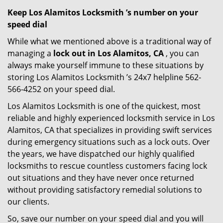
Keep Los Alamitos Locksmith ’s number on your
speed dial
While what we mentioned above is a traditional way of
managing a
lock out in Los Alamitos, CA
, you can
always make yourself immune to these situations by
storing Los Alamitos Locksmith ’s 24x7 helpline 562-
566-4252 on your speed dial.
Los Alamitos Locksmith is one of the quickest, most
reliable and highly experienced locksmith service in Los
Alamitos, CA that specializes in providing swift services
during emergency situations such as a lock outs. Over
the years, we have dispatched our highly qualified
locksmiths to rescue countless customers facing lock
out situations and they have never once returned
without providing satisfactory remedial solutions to
our clients.
So, save our number on your speed dial and you will