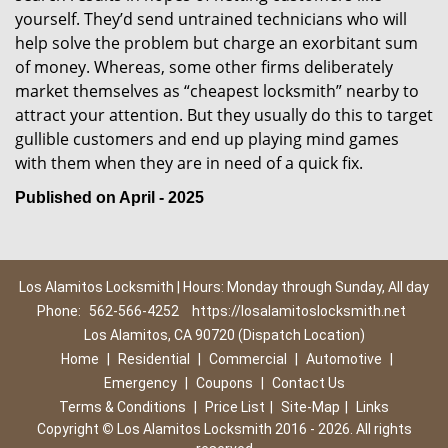
yourself. They’d send untrained technicians who will
help solve the problem but charge an exorbitant sum
of money. Whereas, some other firms deliberately
market themselves as “cheapest locksmith” nearby to
attract your attention. But they usually do this to target
gullible customers and end up playing mind games
with them when they are in need of a quick fix.
Published on April - 2025
Los Alamitos Locksmith | Hours: Monday through Sunday, All day
Phone:
562-566-4252
https://losalamitoslocksmith.net
Los Alamitos, CA 90720 (Dispatch Location)
Home
|
Residential
|
Commercial
|
Automotive
|
Emergency
|
Coupons
|
Contact Us
Terms & Conditions
|
Price List
|
Site-Map
|
Links
Copyright
©
Los Alamitos Locksmith 2016 - 2026. All rights