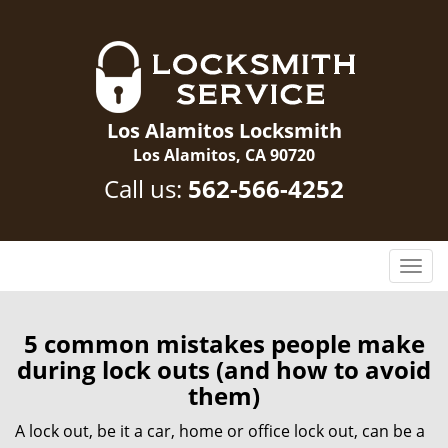
Los Alamitos Locksmith
Los Alamitos, CA 90720
Call us:
562-566-4252
T
o
g
g
5 common mistakes people make
l
during lock outs (and how to avoid
e
them)
n
a
A lock out, be it a car, home or office lock out, can be a
v