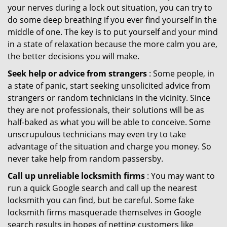
your nerves during a lock out situation, you can try to
do some deep breathing if you ever find yourself in the
middle of one. The key is to put yourself and your mind
in a state of relaxation because the more calm you are,
the better decisions you will make.
Seek help or advice from strangers
: Some people, in
a state of panic, start seeking unsolicited advice from
strangers or random technicians in the vicinity. Since
they are not professionals, their solutions will be as
half-baked as what you will be able to conceive. Some
unscrupulous technicians may even try to take
advantage of the situation and charge you money. So
never take help from random passersby.
Call up unreliable locksmith firms
: You may want to
run a quick Google search and call up the nearest
locksmith you can find, but be careful. Some fake
locksmith firms masquerade themselves in Google
search results in hopes of netting customers like