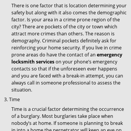
There is one factor that is location determining your
safety but along with it also comes the demographic
factor. Is your area in a crime prone region of the
city? There are pockets of the city or town which
attract more crimes than others. The reason is
demography. Criminal pockets definitely ask for
reinforcing your home security. If you live in crime
prone areas do have the contact of an
emergency
locksmith services
on your phone’s emergency
contacts so that if the unforeseen ever happens
and you are faced with a break-in attempt, you can
always call in someone professional to assess the
situation.
Time
Time is a crucial factor determining the occurrence
of a burglary. Most burglaries take place when
nobody’s at home. If someone is planning to break
in into a home the perpetrator will keep an eye on