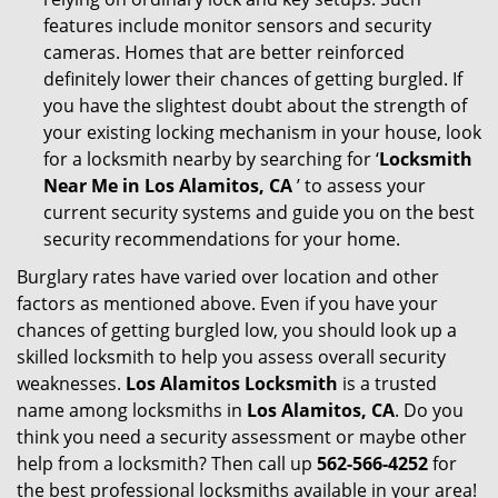
features include monitor sensors and security
cameras. Homes that are better reinforced
definitely lower their chances of getting burgled. If
you have the slightest doubt about the strength of
your existing locking mechanism in your house, look
for a locksmith nearby by searching for ‘
Locksmith
Near Me in Los Alamitos, CA
’ to assess your
current security systems and guide you on the best
security recommendations for your home.
Burglary rates have varied over location and other
factors as mentioned above. Even if you have your
chances of getting burgled low, you should look up a
skilled locksmith to help you assess overall security
weaknesses.
Los Alamitos Locksmith
is a trusted
name among locksmiths in
Los Alamitos, CA
. Do you
think you need a security assessment or maybe other
help from a locksmith? Then call up
562-566-4252
for
the best professional locksmiths available in your area!