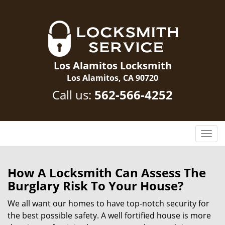
Los Alamitos Locksmith
Los Alamitos, CA 90720
Call us:
562-566-4252
T
o
g
g
How A Locksmith Can Assess The
l
Burglary Risk To Your House?
e
n
We all want our homes to have top-notch security for
a
the best possible safety. A well fortified house is more
v