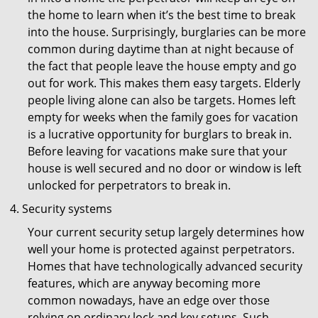
the home to learn when it’s the best time to break
into the house. Surprisingly, burglaries can be more
common during daytime than at night because of
the fact that people leave the house empty and go
out for work. This makes them easy targets. Elderly
people living alone can also be targets. Homes left
empty for weeks when the family goes for vacation
is a lucrative opportunity for burglars to break in.
Before leaving for vacations make sure that your
house is well secured and no door or window is left
unlocked for perpetrators to break in.
Security systems
Your current security setup largely determines how
well your home is protected against perpetrators.
Homes that have technologically advanced security
features, which are anyway becoming more
common nowadays, have an edge over those
relying on ordinary lock and key setups. Such