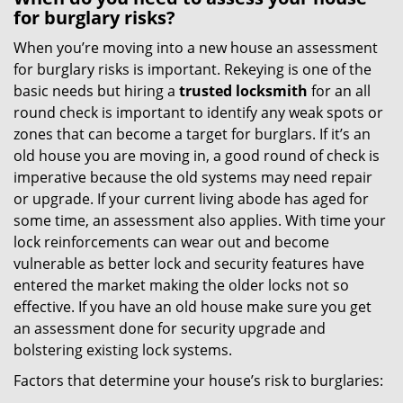
for burglary risks?
When you’re moving into a new house an assessment
for burglary risks is important. Rekeying is one of the
basic needs but hiring a
trusted locksmith
for an all
round check is important to identify any weak spots or
zones that can become a target for burglars. If it’s an
old house you are moving in, a good round of check is
imperative because the old systems may need repair
or upgrade. If your current living abode has aged for
some time, an assessment also applies. With time your
lock reinforcements can wear out and become
vulnerable as better lock and security features have
entered the market making the older locks not so
effective. If you have an old house make sure you get
an assessment done for security upgrade and
bolstering existing lock systems.
Factors that determine your house’s risk to burglaries: