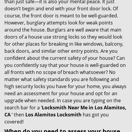
than just safe—it is also your mental peace. It just
i
doesn’t begin and end with your front door lock. Of
g
course, the front door is meant to be well-guarded.
a
However, burglary attempts look for weak points
t
around the house. Burglars are well aware that main
i
doors of a house use strong locks so they would look
o
for other places for breaking in like windows, balcony,
n
back doors, and similar other entry points. Are you
confident about the current safety of your house? Can
you confidently say that your house is well-guarded on
all fronts with no scope of breach whatsoever? No
matter what safety standards you are following and
high security locks you have for your home, you always
need an assessment for your house and opt for an
upgrade when needed. In case you are typing on the
search bar for a ‘
Locksmith Near Me in Los Alamitos,
CA
’ then
Los Alamitos Locksmith
has got you
covered!
When do you need to assess your house