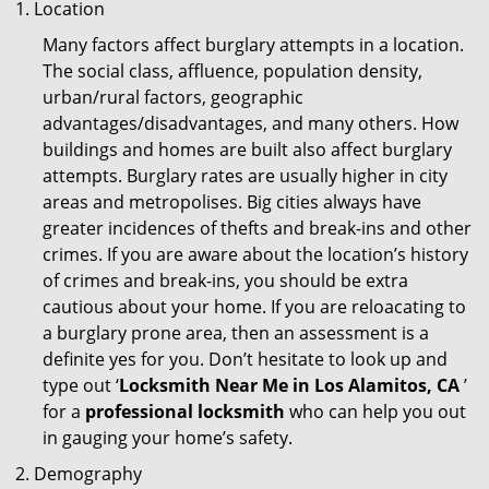
Location
Many factors affect burglary attempts in a location.
The social class, affluence, population density,
urban/rural factors, geographic
advantages/disadvantages, and many others. How
buildings and homes are built also affect burglary
attempts. Burglary rates are usually higher in city
areas and metropolises. Big cities always have
greater incidences of thefts and break-ins and other
crimes. If you are aware about the location’s history
of crimes and break-ins, you should be extra
cautious about your home. If you are reloacating to
a burglary prone area, then an assessment is a
definite yes for you. Don’t hesitate to look up and
type out ‘
Locksmith Near Me in Los Alamitos, CA
’
for a
professional locksmith
who can help you out
in gauging your home’s safety.
Demography