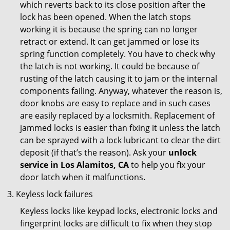
which reverts back to its close position after the
lock has been opened. When the latch stops
working it is because the spring can no longer
retract or extend. It can get jammed or lose its
spring function completely. You have to check why
the latch is not working. It could be because of
rusting of the latch causing it to jam or the internal
components failing. Anyway, whatever the reason is,
door knobs are easy to replace and in such cases
are easily replaced by a locksmith. Replacement of
jammed locks is easier than fixing it unless the latch
can be sprayed with a lock lubricant to clear the dirt
deposit (if that’s the reason). Ask your
unlock
service in Los Alamitos, CA
to help you fix your
door latch when it malfunctions.
Keyless lock failures
Keyless locks like keypad locks, electronic locks and
fingerprint locks are difficult to fix when they stop