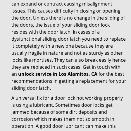
can expand or contract causing misalignment
issues. This causes difficulty in closing or opening
the door. Unless there is no change in the sliding of
the doors, the issue of your sliding door lock
resides with the door latch. In cases of a
dysfunctional sliding door latch you need to replace
it completely with a new one because they are
usually fragile in nature and not as sturdy as other
locks like mortises. They can also break easily hence
they are replaced in such cases. Get in touch with
an
unlock service in Los Alamitos, CA
for the best
recommendations in getting a replacement for your
sliding door latch.
A universal fix for a door lock not working properly
is using a lubricant. Sometimes door locks get
jammed because of some dirt deposits and
corrosion which makes them not so smooth in
operation. A good door lubricant can make this