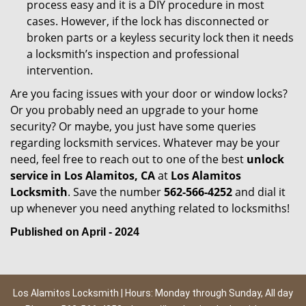
process easy and it is a DIY procedure in most
cases. However, if the lock has disconnected or
broken parts or a keyless security lock then it needs
a locksmith’s inspection and professional
intervention.
Are you facing issues with your door or window locks?
Or you probably need an upgrade to your home
security? Or maybe, you just have some queries
regarding locksmith services. Whatever may be your
need, feel free to reach out to one of the best
unlock
service in Los Alamitos, CA
at
Los Alamitos
Locksmith
. Save the number
562-566-4252
and dial it
up whenever you need anything related to locksmiths!
Published on April - 2024
Los Alamitos Locksmith | Hours: Monday through Sunday, All day