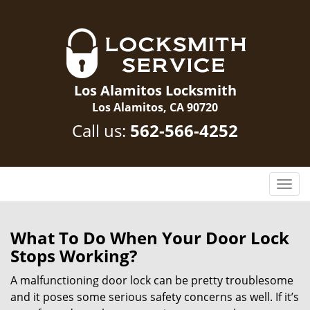
Los Alamitos Locksmith
Los Alamitos, CA 90720
Call us:
562-566-4252
T
o
g
g
What To Do When Your Door Lock
l
Stops Working?
e
n
A malfunctioning door lock can be pretty troublesome
a
and it poses some serious safety concerns as well. If it’s
v