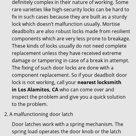
definitely complex in their nature of working. Some
rare varieties like high-security locks can be hard to
fix in such cases because they are built as a sturdy
lock which doesn’t malfunction usually. Mortise
deadbolts are also robust locks made from resilient
components which are very less prone to breakage.
These kinds of locks usually do not need complete
replacement unless they have received extreme
damage or tampering in case of a break in attempt.
The fixing of such door locks are done with a
component replacement. So if your deadbolt door
lock is not working, call your
nearest locksmith
in
Los Alamitos, CA
who can come over and
inspect the problem and give you a quick solution
to the problem.
A malfunctioning door latch
Door latches work with a spring mechanism. The
spring load operates the door knob or the latch