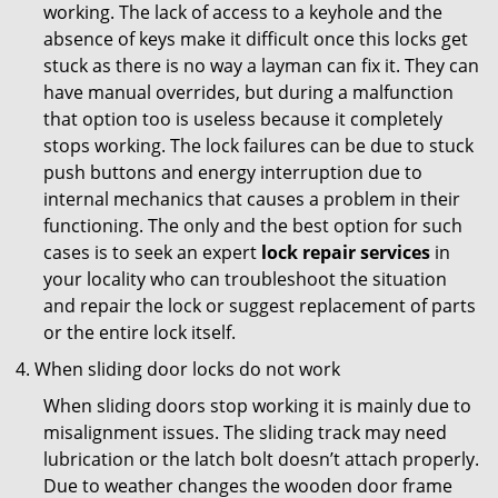
working. The lack of access to a keyhole and the
absence of keys make it difficult once this locks get
stuck as there is no way a layman can fix it. They can
have manual overrides, but during a malfunction
that option too is useless because it completely
stops working. The lock failures can be due to stuck
push buttons and energy interruption due to
internal mechanics that causes a problem in their
functioning. The only and the best option for such
cases is to seek an expert
lock repair services
in
your locality who can troubleshoot the situation
and repair the lock or suggest replacement of parts
or the entire lock itself.
When sliding door locks do not work
When sliding doors stop working it is mainly due to
misalignment issues. The sliding track may need
lubrication or the latch bolt doesn’t attach properly.
Due to weather changes the wooden door frame