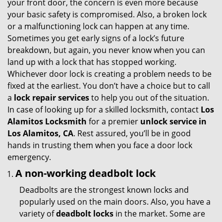
your front door, the concern is even more because
i
your basic safety is compromised. Also, a broken lock
g
or a malfunctioning lock can happen at any time.
a
Sometimes you get early signs of a lock’s future
t
breakdown, but again, you never know when you can
i
land up with a lock that has stopped working.
o
Whichever door lock is creating a problem needs to be
n
fixed at the earliest. You don’t have a choice but to call
a
lock repair services
to help you out of the situation.
In case of looking up for a skilled locksmith, contact
Los
Alamitos Locksmith
for a premier
unlock service in
Los Alamitos, CA
. Rest assured, you’ll be in good
hands in trusting them when you face a door lock
emergency.
A non-working deadbolt lock
Deadbolts are the strongest known locks and
popularly used on the main doors. Also, you have a
variety of
deadbolt locks
in the market. Some are