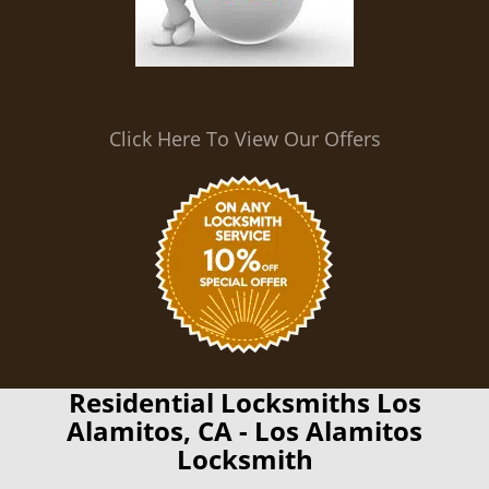
Click Here To View Our Offers
Residential Locksmiths Los
Alamitos, CA - Los Alamitos
Locksmith