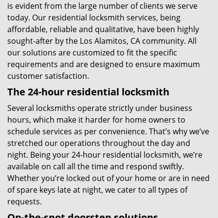
is evident from the large number of clients we serve
today. Our residential locksmith services, being
affordable, reliable and qualitative, have been highly
sought-after by the Los Alamitos, CA community. All
our solutions are customized to fit the specific
requirements and are designed to ensure maximum
customer satisfaction.
The 24-hour residential locksmith
Several locksmiths operate strictly under business
hours, which make it harder for home owners to
schedule services as per convenience. That’s why we’ve
stretched our operations throughout the day and
night. Being your 24-hour residential locksmith, we’re
available on call all the time and respond swiftly.
Whether you’re locked out of your home or are in need
of spare keys late at night, we cater to all types of
requests.
On-the-spot doorstep solutions