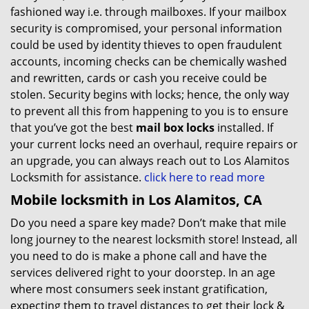
fashioned way i.e. through mailboxes. If your mailbox
security is compromised, your personal information
could be used by identity thieves to open fraudulent
accounts, incoming checks can be chemically washed
and rewritten, cards or cash you receive could be
stolen. Security begins with locks; hence, the only way
to prevent all this from happening to you is to ensure
that you’ve got the best
mail box locks
installed. If
your current locks need an overhaul, require repairs or
an upgrade, you can always reach out to Los Alamitos
Locksmith for assistance.
click here to read more
Mobile locksmith in Los Alamitos, CA
Do you need a spare key made? Don’t make that mile
long journey to the nearest locksmith store! Instead, all
you need to do is make a phone call and have the
services delivered right to your doorstep. In an age
where most consumers seek instant gratification,
expecting them to travel distances to get their lock &