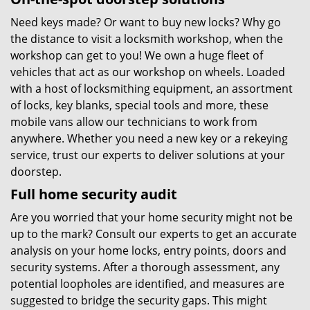
Need keys made? Or want to buy new locks? Why go
the distance to visit a locksmith workshop, when the
workshop can get to you! We own a huge fleet of
vehicles that act as our workshop on wheels. Loaded
with a host of locksmithing equipment, an assortment
of locks, key blanks, special tools and more, these
mobile vans allow our technicians to work from
anywhere. Whether you need a new key or a rekeying
service, trust our experts to deliver solutions at your
doorstep.
Full home security audit
Are you worried that your home security might not be
up to the mark? Consult our experts to get an accurate
analysis on your home locks, entry points, doors and
security systems. After a thorough assessment, any
potential loopholes are identified, and measures are
suggested to bridge the security gaps. This might