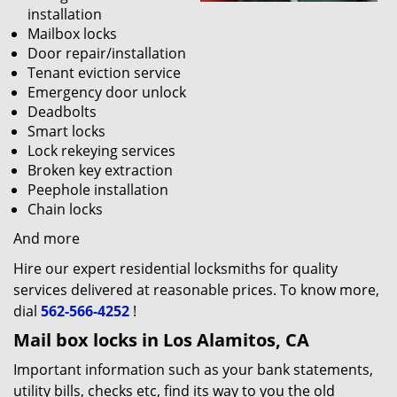
installation
Mailbox locks
Door repair/installation
Tenant eviction service
Emergency door unlock
Deadbolts
Smart locks
Lock rekeying services
Broken key extraction
Peephole installation
Chain locks
And more
Hire our expert residential locksmiths for quality
services delivered at reasonable prices. To know more,
dial
562-566-4252
!
Mail box locks in Los Alamitos, CA
Important information such as your bank statements,
utility bills, checks etc, find its way to you the old