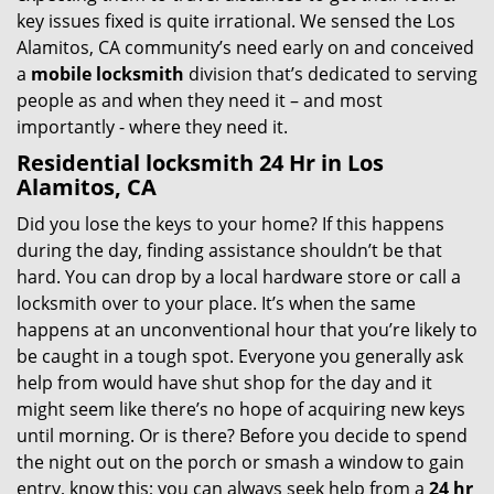
key issues fixed is quite irrational. We sensed the Los
Alamitos, CA community’s need early on and conceived
a
mobile locksmith
division that’s dedicated to serving
people as and when they need it – and most
importantly - where they need it.
Residential locksmith 24 Hr in Los
Alamitos, CA
Did you lose the keys to your home? If this happens
during the day, finding assistance shouldn’t be that
hard. You can drop by a local hardware store or call a
locksmith over to your place. It’s when the same
happens at an unconventional hour that you’re likely to
be caught in a tough spot. Everyone you generally ask
help from would have shut shop for the day and it
might seem like there’s no hope of acquiring new keys
until morning. Or is there? Before you decide to spend
the night out on the porch or smash a window to gain
entry, know this; you can always seek help from a
24 hr