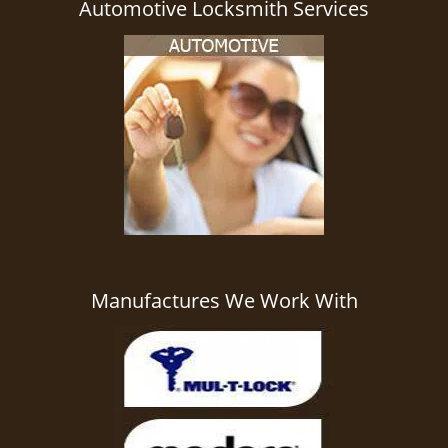
Automotive Locksmith Services
Manufactures We Work With