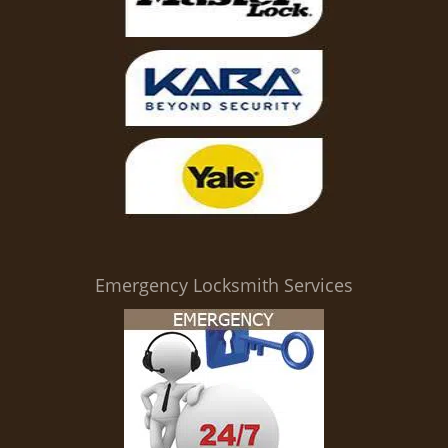
Emergency Locksmith Services