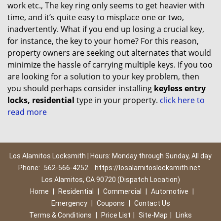
work etc., The key ring only seems to get heavier with
time, and it’s quite easy to misplace one or two,
inadvertently. What if you end up losing a crucial key,
for instance, the key to your home? For this reason,
property owners are seeking out alternates that would
minimize the hassle of carrying multiple keys. If you too
are looking for a solution to your key problem, then
you should perhaps consider installing
keyless entry
locks, residential
type in your property.
click here to
read more
Los Alamitos Locksmith | Hours: Monday through Sunday, All day
Phone:
562-566-4252
https://losalamitoslocksmith.net
Los Alamitos, CA 90720 (Dispatch Location)
Home
|
Residential
|
Commercial
|
Automotive
|
Emergency
|
Coupons
|
Contact Us
Terms & Conditions
|
Price List
|
Site-Map
|
Links