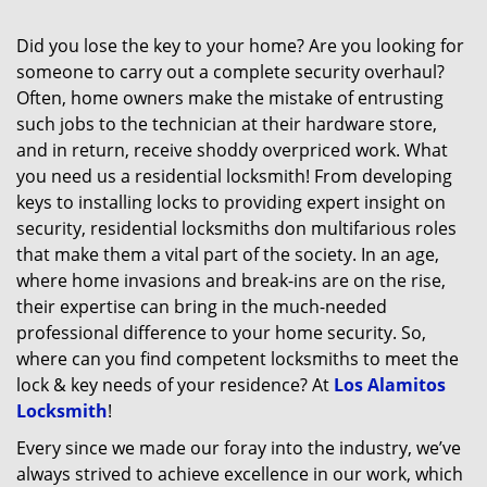
Did you lose the key to your home? Are you looking for
someone to carry out a complete security overhaul?
Often, home owners make the mistake of entrusting
such jobs to the technician at their hardware store,
and in return, receive shoddy overpriced work. What
you need us a residential locksmith! From developing
keys to installing locks to providing expert insight on
security, residential locksmiths don multifarious roles
that make them a vital part of the society. In an age,
where home invasions and break-ins are on the rise,
their expertise can bring in the much-needed
professional difference to your home security. So,
where can you find competent locksmiths to meet the
lock & key needs of your residence? At
Los Alamitos
Locksmith
!
Every since we made our foray into the industry, we’ve
always strived to achieve excellence in our work, which