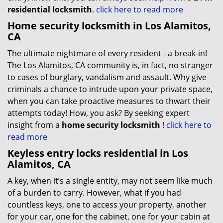
residential locksmith
.
click here to read more
Home security locksmith in Los Alamitos,
CA
The ultimate nightmare of every resident - a break-in!
The Los Alamitos, CA community is, in fact, no stranger
to cases of burglary, vandalism and assault. Why give
criminals a chance to intrude upon your private space,
when you can take proactive measures to thwart their
attempts today! How, you ask? By seeking expert
insight from a
home security locksmith
!
click here to
read more
Keyless entry locks residential in Los
Alamitos, CA
A key, when it’s a single entity, may not seem like much
of a burden to carry. However, what if you had
countless keys, one to access your property, another
for your car, one for the cabinet, one for your cabin at