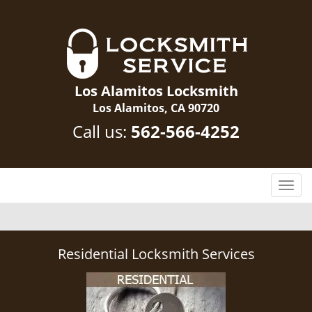
Los Alamitos Locksmith
Los Alamitos, CA 90720
Call us:
562-566-4252
T
o
g
g
l
Residential Locksmith Services
e
n
a
v