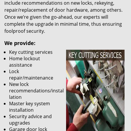
include recommendations on new locks, rekeying,
repair/replacement of door hardware, among others.
Once we’re given the go-ahead, our experts will
complete the upgrade in minimal time, thus ensuring
foolproof security.
We provide:
Key cutting services
Home lockout
assistance
Lock
repair/maintenance
New lock
recommendations/instal
lation
Master key system
installation
Security advice and
upgrades
Garage door lock