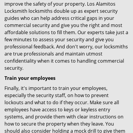
improve the safety of your property. Los Alamitos
Locksmith locksmiths double up as expert security
guides who can help address critical gaps in your
commercial security and give you the right and most
affordable solutions to fill them. Our experts take just a
few minutes to assess your security and give you
professional feedback. And don't worry, our locksmiths
are true professionals and maintain utmost
confidentiality when it comes to handling commercial
security.
Train your employees
Finally, it's important to train your employees,
especially the security staff, on how to prevent
lockouts and what to do if they occur. Make sure all
employees have access to keys or keyless entry
systems, and provide them with clear instructions on
how to secure the property when they leave. You
should also consider holding a mock drill to give them