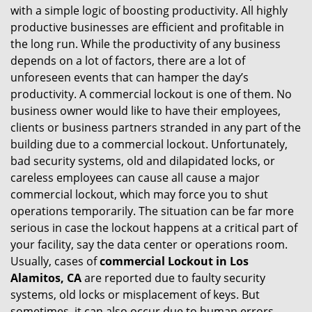
with a simple logic of boosting productivity. All highly
i
productive businesses are efficient and profitable in
g
the long run. While the productivity of any business
a
t
depends on a lot of factors, there are a lot of
i
unforeseen events that can hamper the day’s
o
productivity. A commercial lockout is one of them. No
n
business owner would like to have their employees,
clients or business partners stranded in any part of the
building due to a commercial lockout. Unfortunately,
bad security systems, old and dilapidated locks, or
careless employees can cause all cause a major
commercial lockout, which may force you to shut
operations temporarily. The situation can be far more
serious in case the lockout happens at a critical part of
your facility, say the data center or operations room.
Usually, cases of
commercial Lockout in Los
Alamitos, CA
are reported due to faulty security
systems, old locks or misplacement of keys. But
sometimes, it can also occur due to human errors.