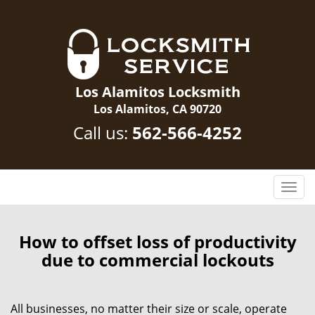
Los Alamitos Locksmith
Los Alamitos, CA 90720
Call us:
562-566-4252
T
o
g
g
How to offset loss of productivity
l
due to commercial lockouts
e
n
a
All businesses, no matter their size or scale, operate
v