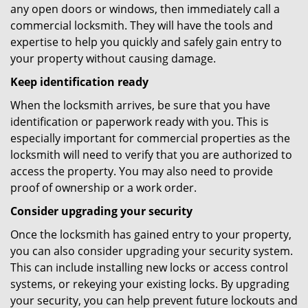
any open doors or windows, then immediately call a
commercial locksmith. They will have the tools and
expertise to help you quickly and safely gain entry to
your property without causing damage.
Keep identification ready
When the locksmith arrives, be sure that you have
identification or paperwork ready with you. This is
especially important for commercial properties as the
locksmith will need to verify that you are authorized to
access the property. You may also need to provide
proof of ownership or a work order.
Consider upgrading your security
Once the locksmith has gained entry to your property,
you can also consider upgrading your security system.
This can include installing new locks or access control
systems, or rekeying your existing locks. By upgrading
your security, you can help prevent future lockouts and