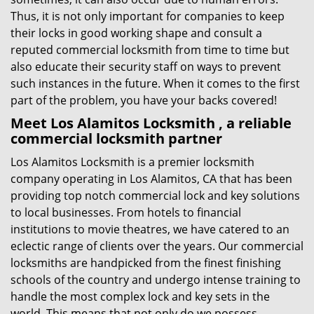
Thus, it is not only important for companies to keep
their locks in good working shape and consult a
reputed commercial locksmith from time to time but
also educate their security staff on ways to prevent
such instances in the future. When it comes to the first
part of the problem, you have your backs covered!
Meet Los Alamitos Locksmith , a reliable
commercial locksmith partner
Los Alamitos Locksmith is a premier locksmith
company operating in Los Alamitos, CA that has been
providing top notch commercial lock and key solutions
to local businesses. From hotels to financial
institutions to movie theatres, we have catered to an
eclectic range of clients over the years. Our commercial
locksmiths are handpicked from the finest finishing
schools of the country and undergo intense training to
handle the most complex lock and key sets in the
world. This means that not only do we possess