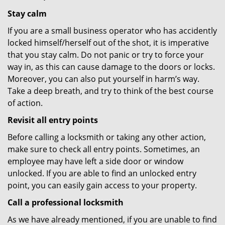
Stay calm
If you are a small business operator who has accidently
locked himself/herself out of the shot, it is imperative
that you stay calm. Do not panic or try to force your
way in, as this can cause damage to the doors or locks.
Moreover, you can also put yourself in harm’s way.
Take a deep breath, and try to think of the best course
of action.
Revisit all entry points
Before calling a locksmith or taking any other action,
make sure to check all entry points. Sometimes, an
employee may have left a side door or window
unlocked. If you are able to find an unlocked entry
point, you can easily gain access to your property.
Call a professional locksmith
As we have already mentioned, if you are unable to find