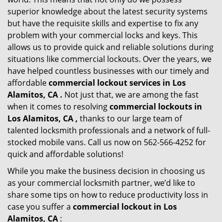
superior knowledge about the latest security systems
but have the requisite skills and expertise to fix any
problem with your commercial locks and keys. This
allows us to provide quick and reliable solutions during
situations like commercial lockouts. Over the years, we
have helped countless businesses with our timely and
affordable
commercial lockout services in Los
Alamitos, CA .
Not just that, we are among the fast
when it comes to resolving
commercial lockouts
in
Los Alamitos, CA ,
thanks to our large team of
talented locksmith professionals and a network of full-
stocked mobile vans. Call us now on 562-566-4252 for
quick and affordable solutions!
While you make the business decision in choosing us
as your commercial locksmith partner, we’d like to
share some tips on how to reduce productivity loss in
case you suffer a
commercial lockout in Los
Alamitos, CA
: